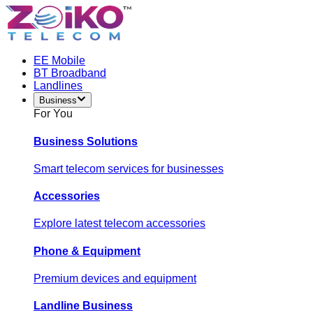
EE Mobile
BT Broadband
Landlines
Business
For You
Business Solutions
Smart telecom services for businesses
Accessories
Explore latest telecom accessories
Phone & Equipment
Premium devices and equipment
Landline Business