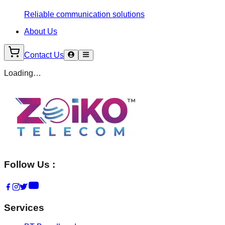
Reliable communication solutions
About Us
Contact Us
Loading…
Follow Us :
Services