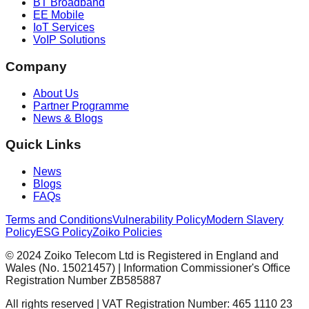
BT Broadband
EE Mobile
IoT Services
VoIP Solutions
Company
About Us
Partner Programme
News & Blogs
Quick Links
News
Blogs
FAQs
Terms and Conditions
Vulnerability Policy
Modern Slavery
Policy
ESG Policy
Zoiko Policies
© 2024 Zoiko Telecom Ltd is Registered in England and
Wales (No. 15021457) | Information Commissioner's Office
Registration Number ZB585887
All rights reserved | VAT Registration Number: 465 1110 23