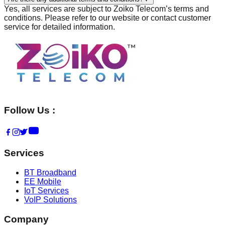
Yes, all services are subject to Zoiko Telecom’s terms and
conditions. Please refer to our website or contact customer
service for detailed information.
Follow Us :
Services
BT Broadband
EE Mobile
IoT Services
VoIP Solutions
Company