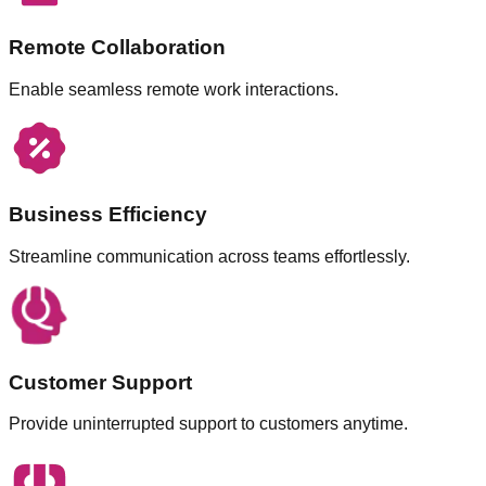
Remote Collaboration
Enable seamless remote work interactions.
Business Efficiency
Streamline communication across teams effortlessly.
Customer Support
Provide uninterrupted support to customers anytime.