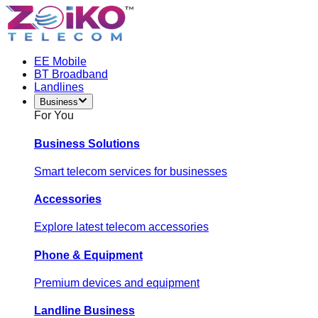
EE Mobile
BT Broadband
Landlines
Business
For You
Business Solutions
Smart telecom services for businesses
Accessories
Explore latest telecom accessories
Phone & Equipment
Premium devices and equipment
Landline Business