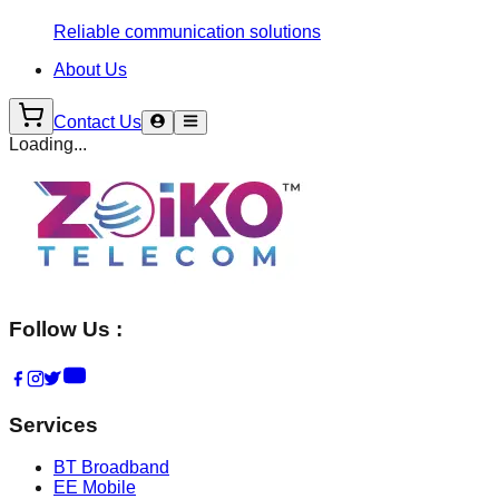
Reliable communication solutions
About Us
Contact Us
Loading...
Follow Us :
Services
BT Broadband
EE Mobile