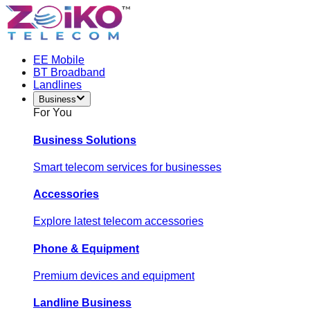
EE Mobile
BT Broadband
Landlines
Business
For You
Business Solutions
Smart telecom services for businesses
Accessories
Explore latest telecom accessories
Phone & Equipment
Premium devices and equipment
Landline Business