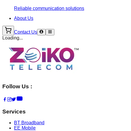
Reliable communication solutions
About Us
Contact Us
Loading...
Follow Us :
Services
BT Broadband
EE Mobile