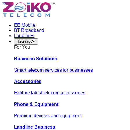
EE Mobile
BT Broadband
Landlines
Business
For You
Business Solutions
Smart telecom services for businesses
Accessories
Explore latest telecom accessories
Phone & Equipment
Premium devices and equipment
Landline Business