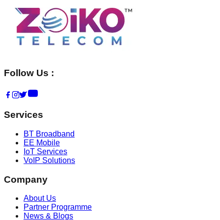
Follow Us :
Services
BT Broadband
EE Mobile
IoT Services
VoIP Solutions
Company
About Us
Partner Programme
News & Blogs