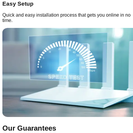
Easy Setup
Quick and easy installation process that gets you online in no
time.
Our Guarantees