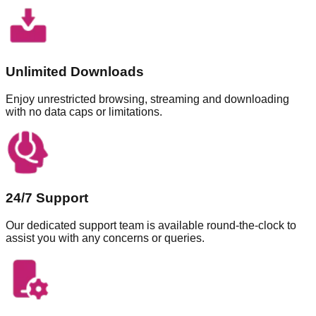
Unlimited Downloads
Enjoy unrestricted browsing, streaming and downloading
with no data caps or limitations.
24/7 Support
Our dedicated support team is available round-the-clock to
assist you with any concerns or queries.