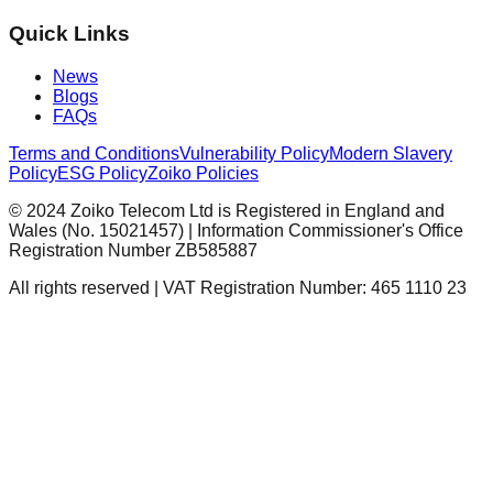
Quick Links
News
Blogs
FAQs
Terms and Conditions
Vulnerability Policy
Modern Slavery
Policy
ESG Policy
Zoiko Policies
© 2024 Zoiko Telecom Ltd is Registered in England and
Wales (No. 15021457) | Information Commissioner's Office
Registration Number ZB585887
All rights reserved | VAT Registration Number: 465 1110 23