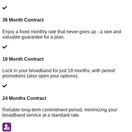
36 Month Contract
Enjoy a fixed monthly rate that never goes up - a rare and
valuable guarantee for a plan.
18 Month Contract
Lock in your broadband for just 18 months, with period
promotions (also open your options).
24 Months Contract
Reliable long-term commitment period, minimizing your
broadband service at a standard rate.