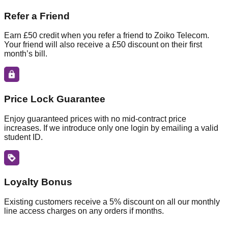
Refer a Friend
Earn £50 credit when you refer a friend to Zoiko Telecom.
Your friend will also receive a £50 discount on their first
month’s bill.
Price Lock Guarantee
Enjoy guaranteed prices with no mid-contract price
increases. If we introduce only one login by emailing a valid
student ID.
Loyalty Bonus
Existing customers receive a 5% discount on all our monthly
line access charges on any orders if months.