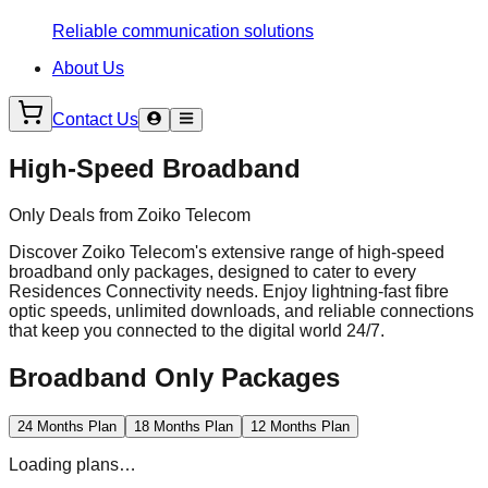
Reliable communication solutions
About Us
Contact Us
High-Speed Broadband
Only Deals from Zoiko Telecom
Discover Zoiko Telecom's extensive range of high-speed
broadband only packages, designed to cater to every
Residences Connectivity needs. Enjoy lightning-fast fibre
optic speeds, unlimited downloads, and reliable connections
that keep you connected to the digital world 24/7.
Broadband Only Packages
24 Months Plan
18 Months Plan
12 Months Plan
Loading plans…